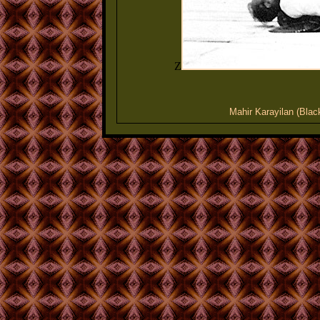
Z
Mahir Karayilan (Blac